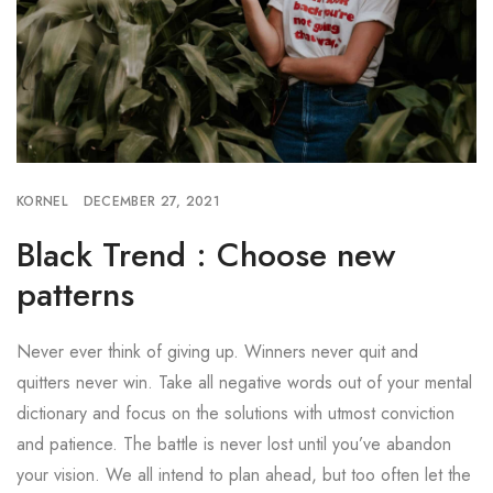
KORNEL
DECEMBER 27, 2021
Black Trend : Choose new
patterns
Never ever think of giving up. Winners never quit and
quitters never win. Take all negative words out of your mental
dictionary and focus on the solutions with utmost conviction
and patience. The battle is never lost until you’ve abandon
your vision. We all intend to plan ahead, but too often let the