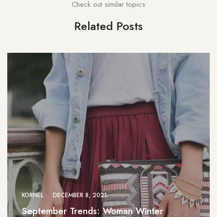
Check out similar topics
Related Posts
KORNEL
DECEMBER 8, 2021
September Trends: Woman Winter