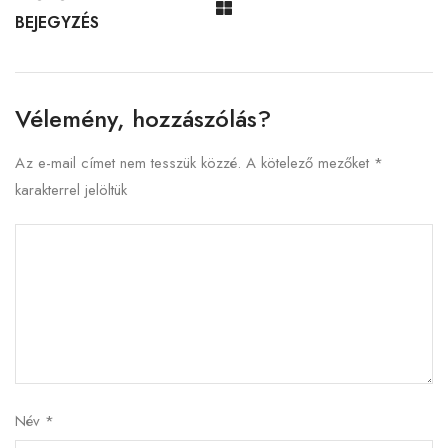
BEJEGYZÉS
Vélemény, hozzászólás?
Az e-mail címet nem tesszük közzé.
A kötelező mezőket
*
karakterrel jelöltük
Név
*