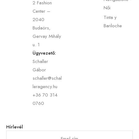
2 Fashion
Női
Center –
Tinta y
2040
Bariloche
Budaörs,
Gervay Mihály
u. 1
Ügyvezető:
Schaller
Gábor
schaller@schal
leragency.hu
+36 70 314
0760
Hírlevél