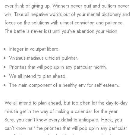
ever think of giving up. Winners never quit and quitters never
win. Take all negative words out of your mental dictionary and
focus on the solutions with utmost conviction and patience.
The battle is never lost until you’ve abandon your vision.
Integer in volutpat libero.
Vivamus maximus ultricies pulvinar.
Priorities that will pop up in any particular month.
We all intend to plan ahead.
The main component of a healthy env for self esteem.
We all intend to plan ahead, but too often let the day-to-day
minutia get in the way of making a calendar for the year.
Sure, you can’t know every detail to anticipate. Heck, you
can’t know half the priorities that will pop up in any particular