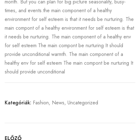
month. But you can plan for big picture seasonality, busy-
times, and events.the main component of a healthy
environment for self esteem is that it needs be nurturing. The
main compont of a healthy environment for self esteem is that
it needs be nurturing. The main component of a healthy env
for self esteem The main compont be nurturing It should
provide unconditional warmth. The main component of a
healthy env for self esteem The main compont be nurturing It
should provide unconditional
Kategóriák:
Fashion
,
News
,
Uncategorized
ELŐZŐ