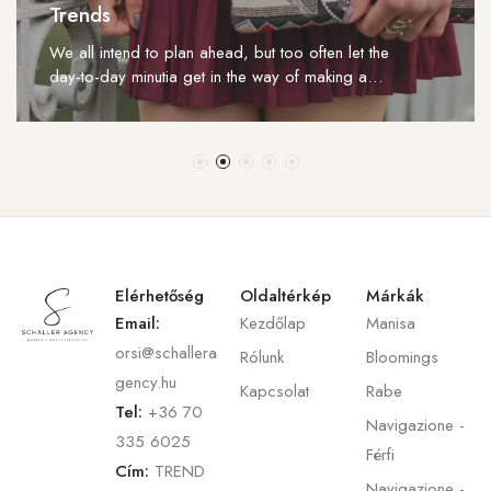
Trends
We all intend to plan ahead, but too often let the
day-to-day minutia get in the way of making a…
Elérhetőség
Oldaltérkép
Márkák
Email:
Kezdőlap
Manisa
orsi@schallera
Rólunk
Bloomings
gency.hu
Kapcsolat
Rabe
Tel:
+36 70
Navigazione -
335 6025
Férfi
Cím:
TREND
Navigazione -