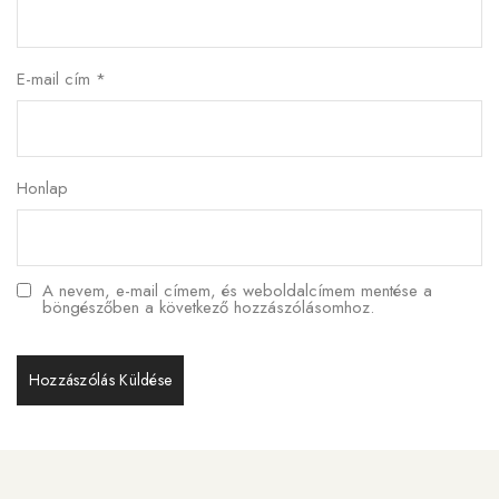
E-mail cím
*
Honlap
A nevem, e-mail címem, és weboldalcímem mentése a
böngészőben a következő hozzászólásomhoz.