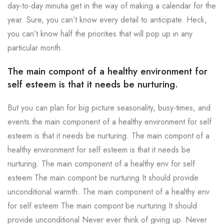
day-to-day minutia get in the way of making a calendar for the
year. Sure, you can’t know every detail to anticipate. Heck,
you can’t know half the priorities that will pop up in any
particular month.
The main compont of a healthy environment for
self esteem is that it needs be nurturing.
But you can plan for big picture seasonality, busy-times, and
events.the main component of a healthy environment for self
esteem is that it needs be nurturing. The main compont of a
healthy environment for self esteem is that it needs be
nurturing. The main component of a healthy env for self
esteem The main compont be nurturing It should provide
unconditional warmth. The main component of a healthy env
for self esteem The main compont be nurturing It should
provide unconditional Never ever think of giving up. Never