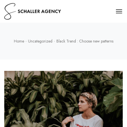
Home
Uncategorized
Black Trend : Choose new patterns