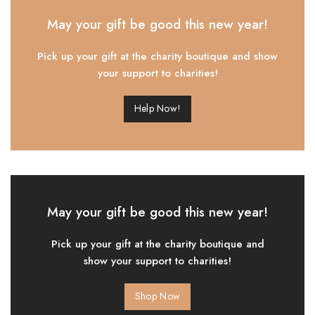
May your gift be good this new year!
Pick up your gift at the charity boutique and show
your support to charities!
Help Now!
May your gift be good this new year!
Pick up your gift at the charity boutique and
show your support to charities!
Shop Now