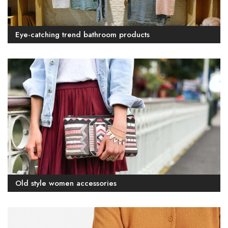
Eye-catching trend bathroom products
Old style women accessories