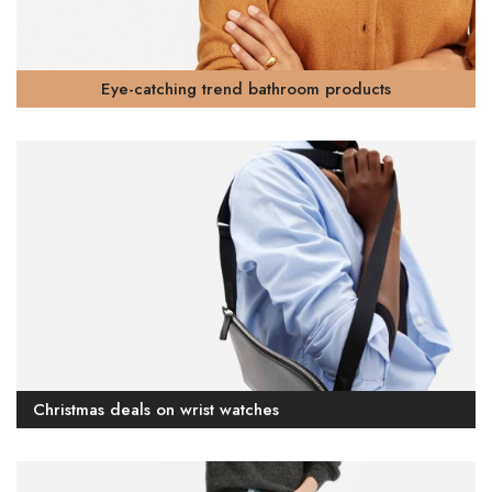
Eye-catching trend bathroom products
Christmas deals on wrist watches