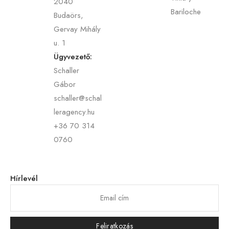
2040
Bariloche
Budaörs,
Gervay Mihály
u. 1
Ügyvezető:
Schaller
Gábor
schaller@schal
leragency.hu
+36 70 314
0760
Hírlevél
Feliratkozás