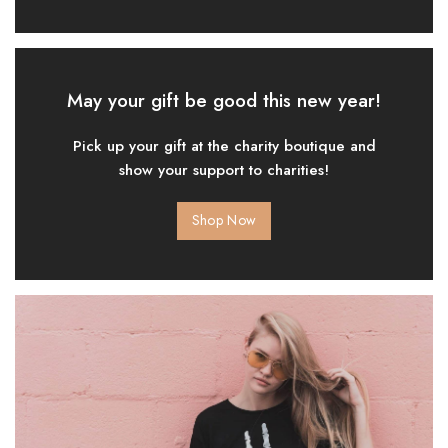
May your gift be good this new year!
Pick up your gift at the charity boutique and
show your support to charities!
Shop Now