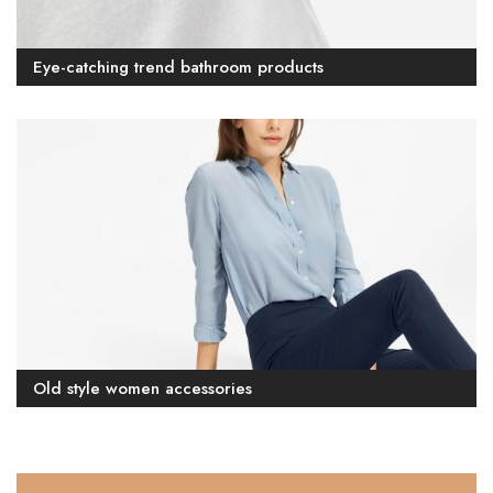
Eye-catching trend bathroom products
Old style women accessories