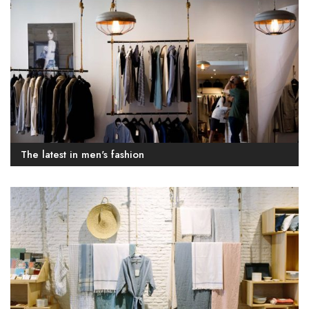
The latest in men's fashion