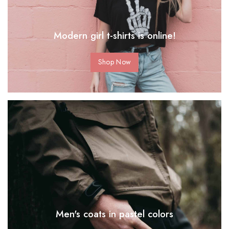
Modern girl t-shirts is online!
Shop Now
Men's coats in pastel colors