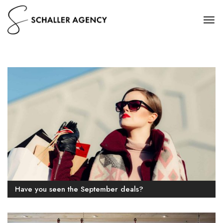
Have you seen the September deals?