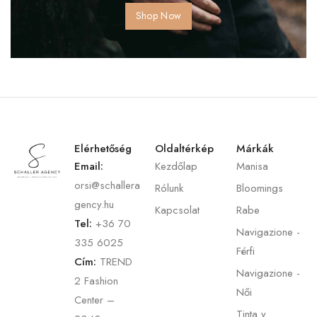
Shop Now
Elérhetőség
Oldaltérkép
Márkák
Email:
Kezdőlap
Manisa
orsi@schallera
Rólunk
Bloomings
gency.hu
Kapcsolat
Rabe
Tel:
+36 70
Navigazione -
335 6025
Férfi
Cím:
TREND
Navigazione -
2 Fashion
Női
Center –
Tinta y