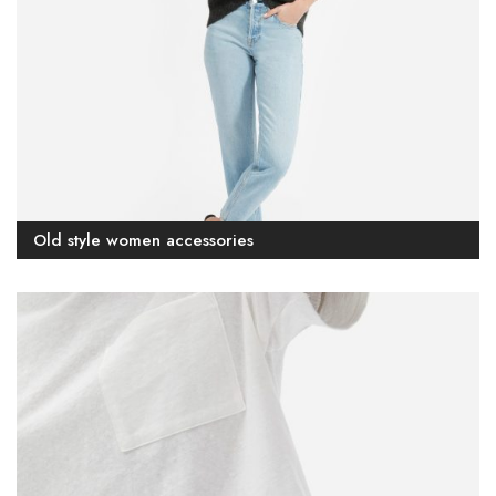
Old style women accessories